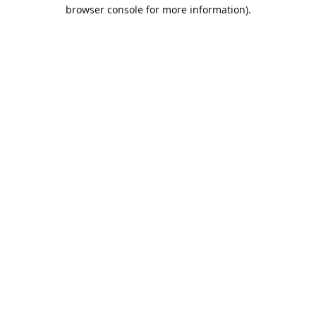
browser console for more information).