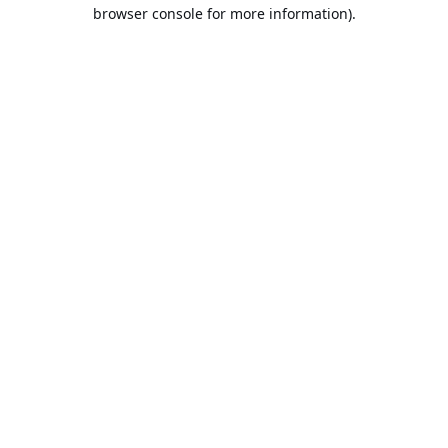
browser console for more information).