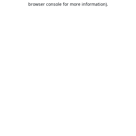
browser console for more information).