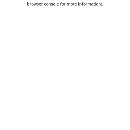
browser console for more information).