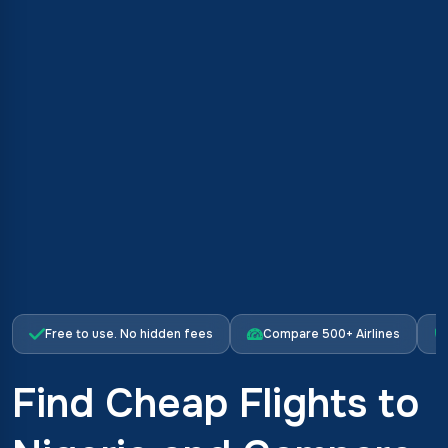
Free to use. No hidden fees
Compare 500+ Airlines
Find Cheap Flights to