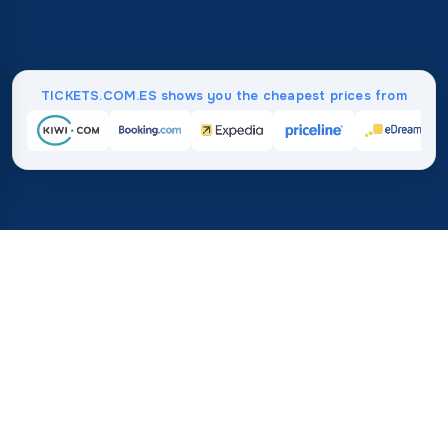
TICKETS.COM.ES shows you the cheapest prices from
Home
/
Destinations
/
Africa
/
Nigeria
37%
21M+
💰
🔍
save on average with
searches this mo
TICKETS.COM.ES
Trusted worldwide
vs. buying directly
How Much Do Flights to