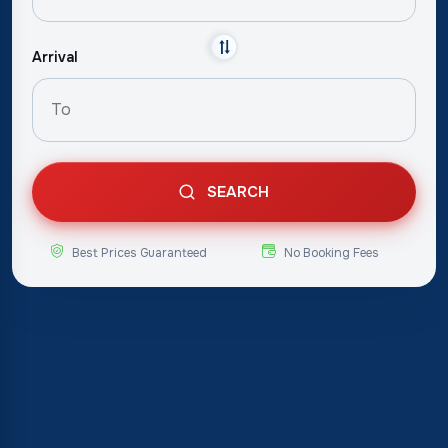
Arrival
SEARCH
Best Prices Guaranteed
No Booking Fees