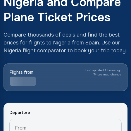
Nigeria and Compare
Plane Ticket Prices
Compare thousands of deals and find the best
prices for flights to Nigeria from Spain. Use our
Nigeria flight comparator to book your trip today.
Last updated 2 hours ago
Flights from
*
Prices may change
Departure