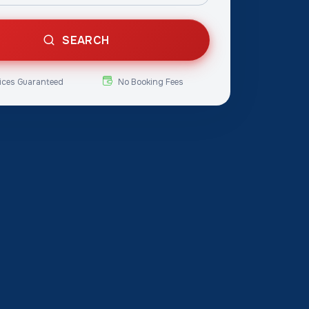
SEARCH
ices Guaranteed
No Booking Fees