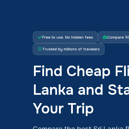
Free to use. No hidden fees
Compare 50
Trusted by millions of travelers
Find Cheap Fli
Lanka and Sta
Your Trip
Compare the best Sri Lanka fl