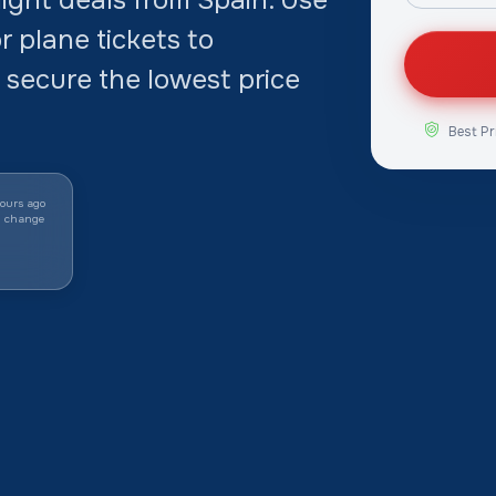
 plane tickets to
 secure the lowest price
Best Pr
ours ago
y change