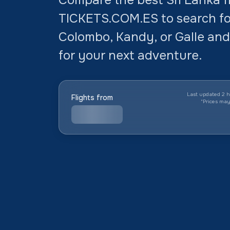
TICKETS.COM.ES to search for
Colombo, Kandy, or Galle and
for your next adventure.
Last updated 2 h
Flights from
*
Prices ma