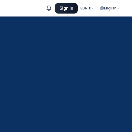
Sign In
EUR
€
English