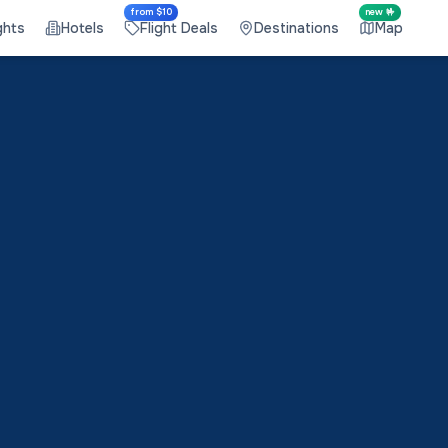
from $10
new 🤟
ghts
Hotels
Flight Deals
Destinations
Map