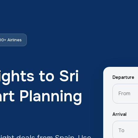
0+ Airlines
ghts to Sri
Departure
rt Planning
Arrival
ight deals from Spain. Use