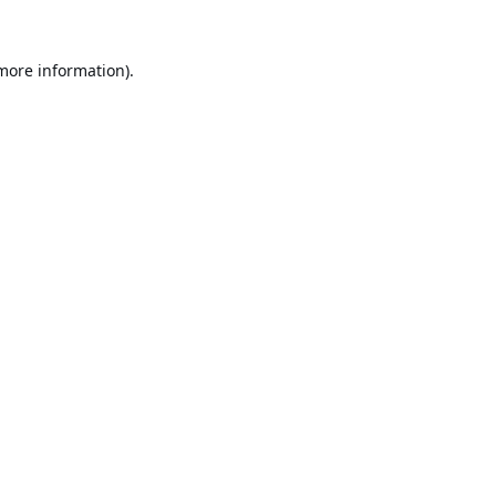
 more information).