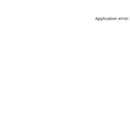
Application error: