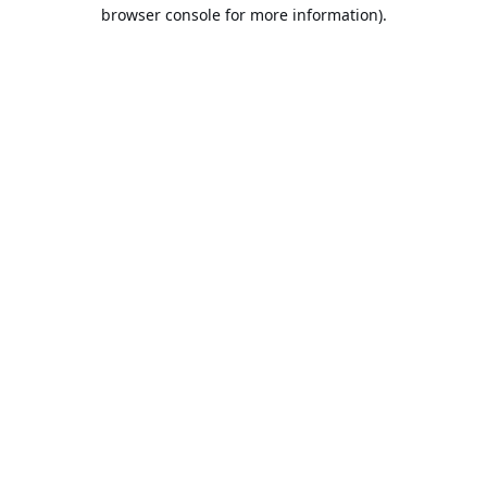
browser console for more information).